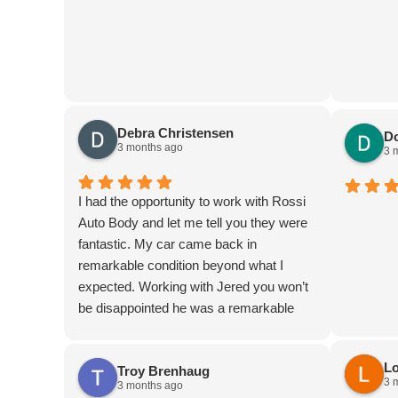
Debra Christensen
D
3 months ago
3 
I had the opportunity to work with Rossi
Auto Body and let me tell you they were
fantastic. My car came back in
remarkable condition beyond what I
expected. Working with Jered you won’t
be disappointed he was a remarkable
person they are very kind
Lo
Troy Brenhaug
3 
3 months ago