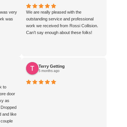
 was very
We are really pleased with the
ork was
outstanding service and professional
work we received from Rossi Collision.
Can’t say enough about these folks!
Terry Getting
5 months ago
k to
ore door
ky as
. Dropped
d and like
 couple