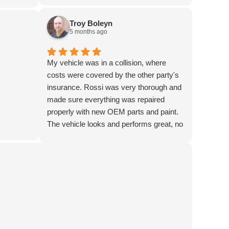
ave my
ell.
Troy Boleyn
or 4 free
5 months ago
My vehicle was in a collision, where
costs were covered by the other party's
insurance. Rossi was very thorough and
made sure everything was repaired
properly with new OEM parts and paint.
The vehicle looks and performs great, no
evidence of damage remains. The staff
are fantastic! My only issue during the
process was with Enterprise for the
loaner vehicle, though Lisa at Rossi did a
great job of getting things set up and
helped with vehicle return when I picked
my car up from them after the repairs. If I
ever need services going forward, this is