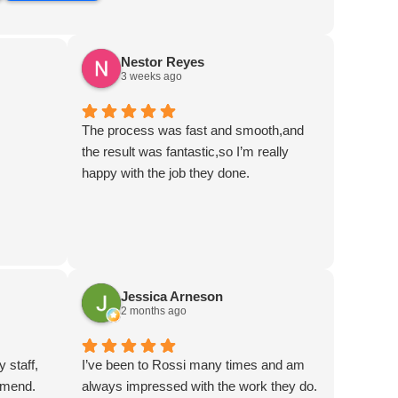
Nestor Reyes
3 weeks ago
The process was fast and smooth,and
the result was fantastic,so I’m really
happy with the job they done.
Jessica Arneson
2 months ago
y staff,
I’ve been to Rossi many times and am
mmend.
always impressed with the work they do.