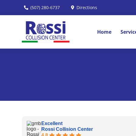
Skip
(507) 280-6737
Directions
to
content
Home
Servic
Excellent
Rossi Collision Center
4.8