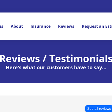
es
About
Insurance
Reviews
Request an Es
Reviews / Testimonial
Here's what our customers have to say...
See all reviews