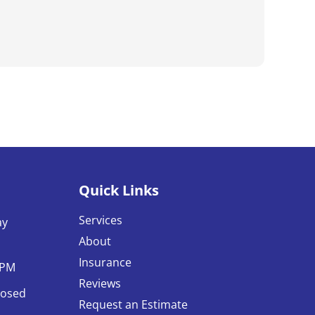
my go-to.
Quick Links
Services
ay
About
Insurance
0PM
Reviews
losed
Request an Estimate