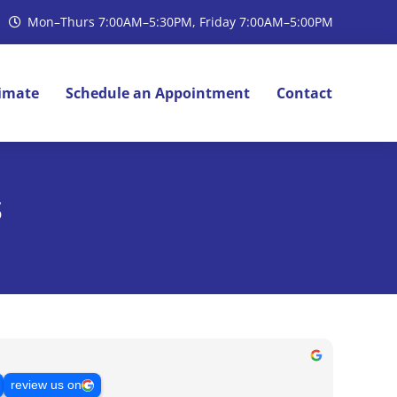
Mon–Thurs 7:00AM–5:30PM, Friday 7:00AM–5:00PM
timate
Schedule an Appointment
Contact
s
review us on