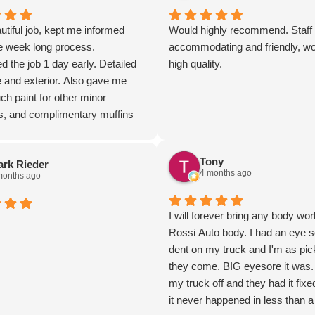
utiful job, kept me informed
Would highly recommend. Staff
he week long process.
accommodating and friendly, w
 the job 1 day early. Detailed
high quality.
e and exterior. Also gave me
h paint for other minor
s, and complimentary muffins
 a local restaurant! Very nice,
arth staff!
Tony
rk Rieder
4 months ago
months ago
I will forever bring any body wor
Rossi Auto body. I had an eye s
dent on my truck and I'm as pic
they come. BIG eyesore it was
my truck off and they had it fixe
it never happened in less than a