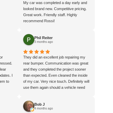
My car was completed a day early and
looked brand new. Competitive pricing.
Great work. Friendly staff. Highly
recommend Rossi!
Phil Reiter
3 months ago
or
They did an excellent job repairing my
pressed.
rear bumper. Communication was great
lear
and they completed the project sooner
dates. I
than expected. Even cleaned the inside
hem to
of my car. Very nice touch. Definitely will
use them again should a vehicle need
autobody work.
Bob J
4 months ago