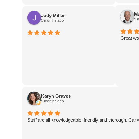
are out-of-this-world amazing! I can’t
recommend this place highly enough! If
Ma
Jody Miller
you need body work, this IS the place!
5 
5 months ago
Great wo
Karyn Graves
5 months ago
Staff are all knowledgeable, friendly and thorough. Car