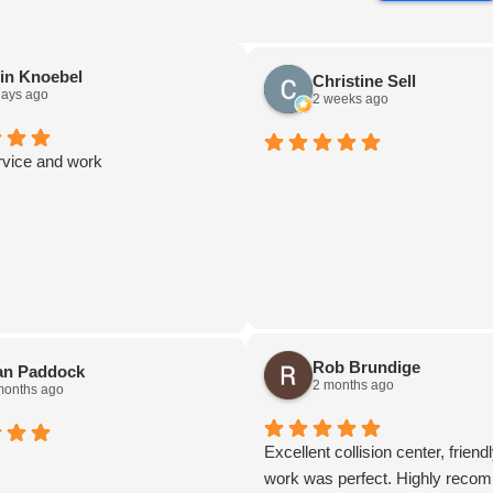
in Knoebel
Christine Sell
days ago
2 weeks ago
rvice and work
Rob Brundige
an Paddock
2 months ago
months ago
Excellent collision center, friendl
work was perfect. Highly reco