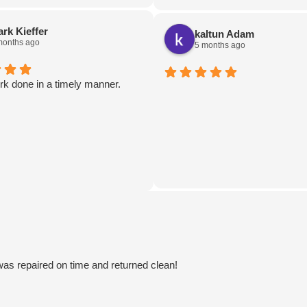
hours! Not only that but they g
truck a damn near full detail as w
rk Kieffer
kaltun Adam
Lastly, they even left a coupon f
months ago
5 months ago
muffins to pannekoeken!
Feels nice to know there's still
rk done in a timely manner.
businesses in town like this!
 was repaired on time and returned clean!