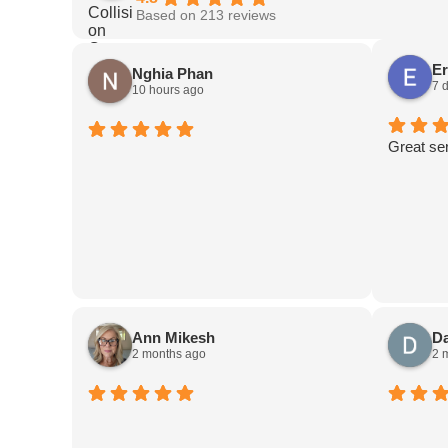
Based on 213 reviews
Er
Nghia Phan
7 
10 hours ago
Great se
Ann Mikesh
D
2 months ago
2 