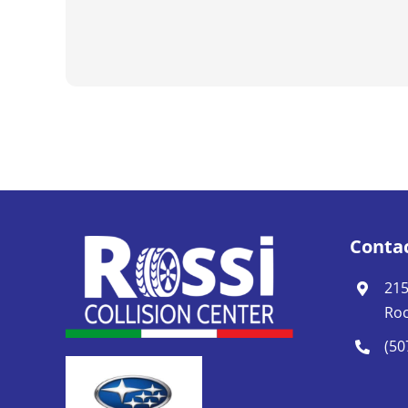
Conta
215
Roc
(50