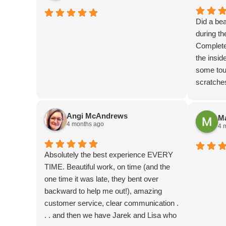
Did a bea
during t
Completed
the insid
some touc
scratche
coupon at
down to e
Angi McAndrews
Ma
4 months ago
4 
Absolutely the best experience EVERY
TIME. Beautiful work, on time (and the
one time it was late, they bent over
backward to help me out!), amazing
customer service, clear communication .
. . and then we have Jarek and Lisa who