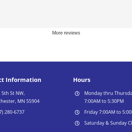
More reviews
ct Information
Hours
 5th St NW,
Monday thru Thursd
hester, MN 55904
7:00AM to 5:30PM
7) 280-6737
Friday 7:00AM to 5:0
Saturday & Sunday C