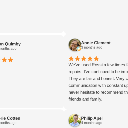
Annie Clement
on Quimby
3 months ago
months ago
We’ve used Rossi a few times f
repairs. I’ve continued to be im
They are fair and honest. Very c
communication with constant up
never hesitate to recommend t
friends and family.
rie Cotten
Philip Apel
months ago
4 months ago