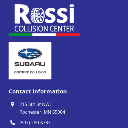
Contact Information
215 5th St NW,
Rochester, MN 55904
(507) 280-6737