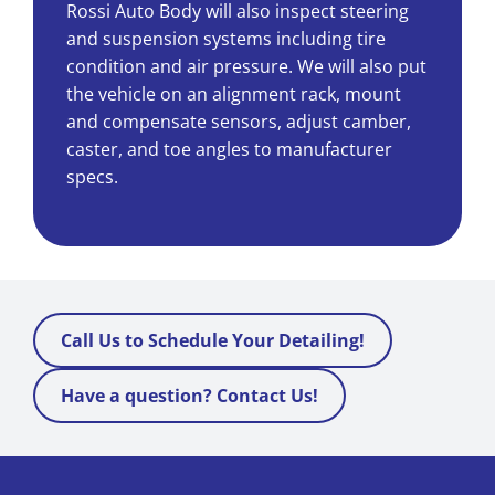
Rossi Auto Body will also inspect steering
and suspension systems including tire
Schedule an Appointment
condition and air pressure. We will also put
the vehicle on an alignment rack, mount
Contact
and compensate sensors, adjust camber,
caster, and toe angles to manufacturer
specs.
Call Us to Schedule Your Detailing!
Have a question? Contact Us!