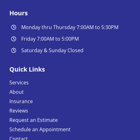
Hours
Monday thru Thursday 7:00AM to 5:30PM
Friday 7:00AM to 5:00PM
Saturday & Sunday Closed
Quick Links
Services
About
Insurance
Reviews
Request an Estimate
Schedule an Appointment
Contact