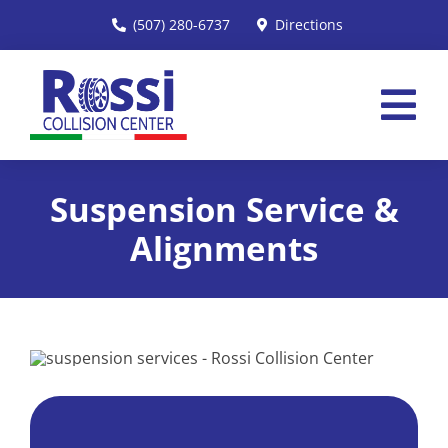
Skip
(507) 280-6737
Directions
to
content
Tog
Nav
Home
Suspension Service &
Services
Alignments
About
Insurance
Reviews
Request an Estimate